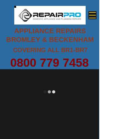
APPLIANCE REPAIRS
BROMLEY & BECKENHAM
COVERING ALL BR1-BR7
0800 779 7458