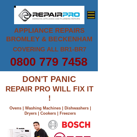
APPLIANCE REPAIRS
BROMLEY & BECKENHAM
COVERING ALL BR1-BR7
0800 779 7458
DON'T PANIC
REPAIR PRO WILL FIX IT
!
Ovens | Washing Machines | Dishwashers |
Dryers | Cookers | Freezers