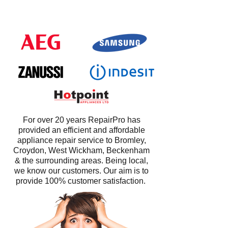
For over 20 years RepairPro has
provided an efficient and affordable
appliance repair service to Bromley,
Croydon, West Wickham, Beckenham
& the surrounding areas. Being local,
we know our customers. Our aim is to
provide 100% customer satisfaction.