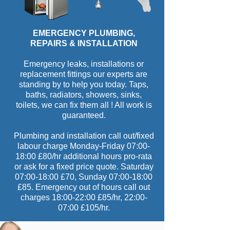
EMERGENCY PLUMBING,
REPAIRS & INSTALLATION
Emergency leaks, installations or
replacement fittings our experts are
standing by to help you today. Taps,
baths, radiators, showers, sinks,
toilets, we can fix them all ! All work is
guaranteed.
Plumbing and installation call out/fixed
labour charge Monday-Friday 07:00-
18:00 £80/hr additional hours pro-rata
or ask for a fixed price quote. Saturday
07:00-18:00 £70, Sunday 07:00-18:00
£85. Emergency out of hours call out
charges 18:00-22:00 £85/hr, 22:00-
07:00 £105/hr.