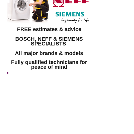
FREE estimates & advice
BOSCH, NEFF & SIEMENS
SPECIALISTS
All major brands & models
Fully qualified technicians for
peace of mind
GET A FREE QUOTE