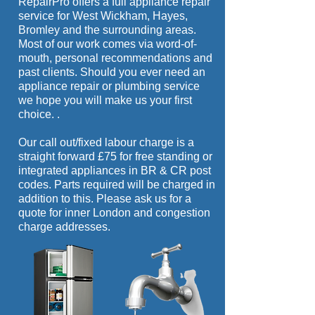
RepairPro offers a full appliance repair
if possible. For more serious repairs we
service for West Wickham, Hayes,
are usually able to obtain most other
Bromley and the surrounding areas.
parts the next day. Whether your
Most of our work comes via word-of-
appliance is built-in or free standing we
mouth, personal recommendations and
are confident we can fix it.
past clients. Should you ever need an
appliance repair or plumbing service
we hope you will make us your first
choice.
.
Our call out/fixed labour charge is a
straight forward £75 for free standing or
integrated appliances in BR & CR post
codes. Parts required will be charged in
addition to this. Please ask us for a
quote for inner London and congestion
charge addresses.