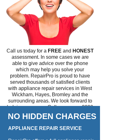
Call us today for a
FREE
and
HONEST
assessment. In some cases we are
able to give advice over the phone
which may help you solve your
problem. RepairPro is proud to have
served thousands of satisfied clients
with appliance repair services in West
Wickham, Hayes, Bromley and the
surrounding areas. We look forward to
helping you soon. Call us now on
0800
779 7458
.
NO HIDDEN CHARGES
All technicians are fully qualified and
APPLIANCE REPAIR SERVICE
carry a stock of major spare parts, so
we will fix your appliance the same day