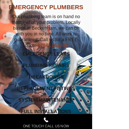
EMERGENCY PLUMBERS
Our plumbing team is on hand no
matter what your problem. Locally
based in Beckenham, we can be
with you in no time. All work is
guaranteed. Call us for a FREE
quote
07841 262340
EMERGENCY LEAKS
PLUMBING REPAIRS
BREAKDOWNS
REPLACEMENT FITTINGS
SYSTEM MAINTENANCE
FULL INSTALLATIONS
www.plumberinbeckenham.co.uk
ONE TOUCH CALL US NOW