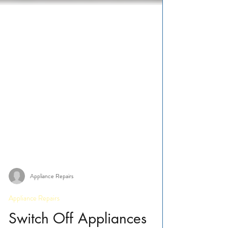
Appliance Repairs
Appliance Repairs