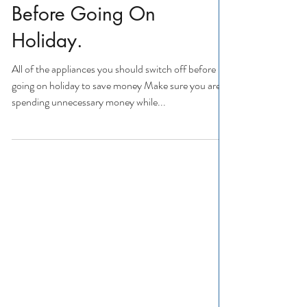
Switch Off Appliances
Before Going On
Holiday.
All of the appliances you should switch off before
going on holiday to save money Make sure you aren't
spending unnecessary money while...