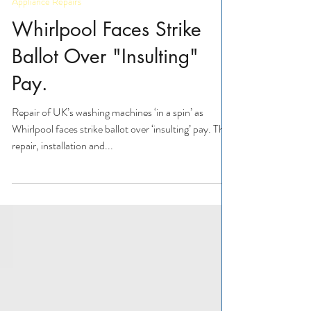
Appliance Repairs
Appliance Repairs
Whirlpool Faces Strike
Ballot Over "Insulting"
Pay.
Repair of UK’s washing machines ‘in a spin’ as
Whirlpool faces strike ballot over ‘insulting’ pay. The
repair, installation and...