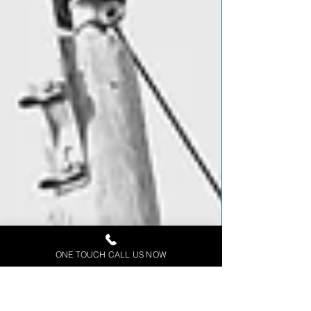
ONE TOUCH CALL US NOW