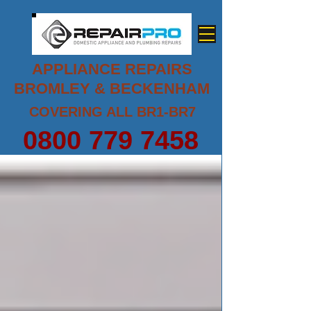
APPLIANCE REPAIRS
BROMLEY & BECKENHAM
COVERING ALL BR1-BR7
0800 779 7458