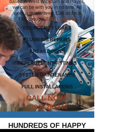
based in West Wickham and Hayes,
we can be with you in no time. All
work is guaranteed. Call us for a
FREE quote
07841 262340
EMERGENCY LEAKS
PLUMBING REPAIRS
BREAKDOWNS
REPLACEMENT FITTINGS
SYSTEM MAINTENANCE
FULL INSTALLATIONS
CALL NOW
07841 262340
HUNDREDS OF HAPPY