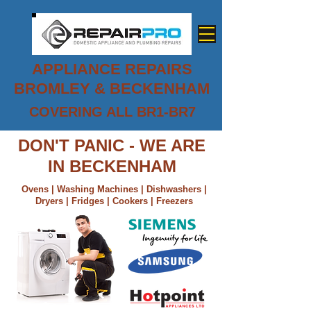
APPLIANCE REPAIRS
BROMLEY & BECKENHAM
COVERING ALL BR1-BR7
0800 779 7458
DON'T PANIC - WE ARE
IN BECKENHAM
Ovens | Washing Machines | Dishwashers |
Dryers | Fridges | Cookers | Freezers