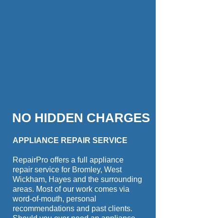
NO HIDDEN CHARGES
APPLIANCE REPAIR SERVICE
RepairPro offers a full appliance
repair service for Bromley, West
Wickham, Hayes and the surrounding
areas. Most of our work comes via
word-of-mouth, personal
recommendations and past clients.