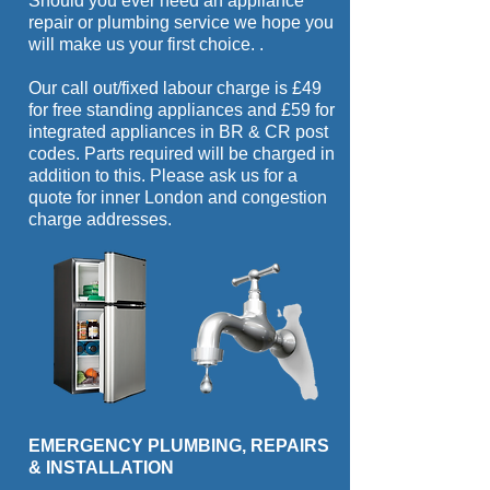
Should you ever need an appliance
repair or plumbing service we hope you
will make us your first choice.
.
Our call out/fixed labour charge is £49
for free standing appliances and £59 for
integrated appliances in BR & CR post
codes. Parts required will be charged in
addition to this. Please ask us for a
quote for inner London and congestion
charge addresses.
EMERGENCY PLUMBING, REPAIRS
& INSTALLATION