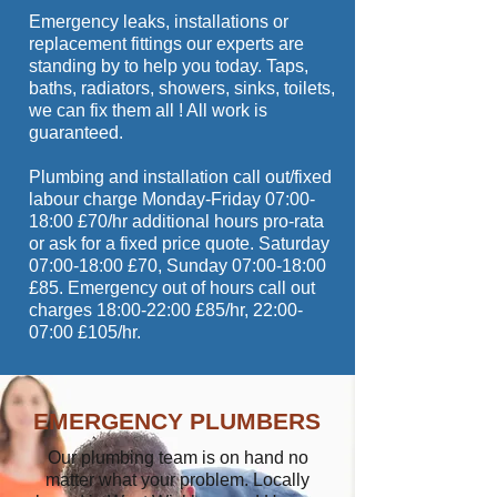
Emergency leaks, installations or
replacement fittings our experts are
standing by to help you today. Taps,
baths, radiators, showers, sinks, toilets,
we can fix them all ! All work is
guaranteed.
Plumbing and installation call out/fixed
labour charge Monday-Friday 07:00-
18:00 £70/hr additional hours pro-rata
or ask for a fixed price quote. Saturday
07:00-18:00 £70, Sunday 07:00-18:00
£85. Emergency out of hours call out
charges 18:00-22:00 £85/hr, 22:00-
07:00 £105/hr.
EMERGENCY PLUMBERS
Our plumbing team is on hand no
matter what your problem. Locally