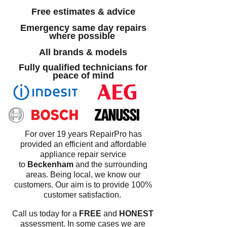
Free estimates & advice
Emergency same day repairs
where possible
All brands & models
Fully qualified technicians for
peace of mind
For over 19 years RepairPro has
provided an efficient and affordable
appliance repair service
to
Beckenham
and the surrounding
areas. Being local, we know our
customers. Our aim is to provide 100%
customer satisfaction.
Call us today for a
FREE
and
HONEST
assessment. In some cases we are