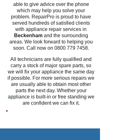
able to give advice over the phone
which may help you solve your
problem. RepairPro is proud to have
served hundreds of satisfied clients
with appliance repair services in
Beckenham
and the surrounding
areas. We look forward to helping you
soon. Call now on
0800 779 7458
.
All technicians are fully qualified and
carry a stock of major spare parts, so
we will fix your appliance the same day
if possible. For more serious repairs we
are usually able to obtain most other
parts the next day. Whether your
appliance is built-in or free standing we
are confident we can fix it.
GET A FREE QUOTE