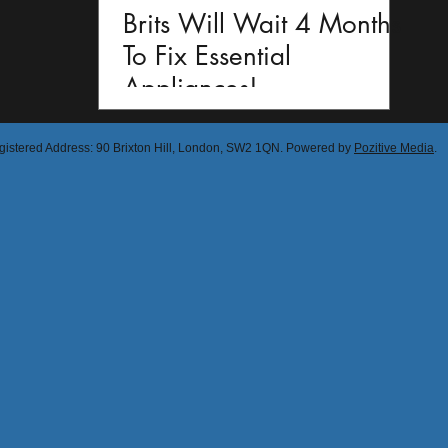
Brits Will Wait 4 Months
To Fix Essential
Appliances!
egistered Address: 90 Brixton Hill, London, SW2 1QN. Powered by
Pozitive Media
.