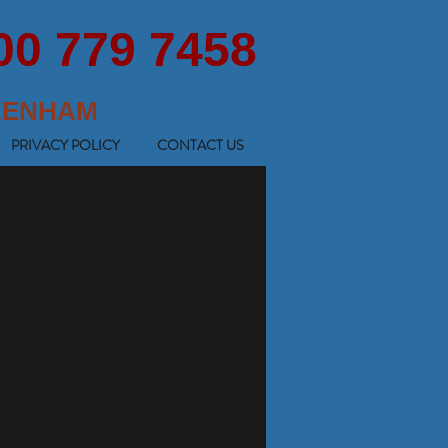
00 779 7458
KENHAM
PRIVACY POLICY
CONTACT US