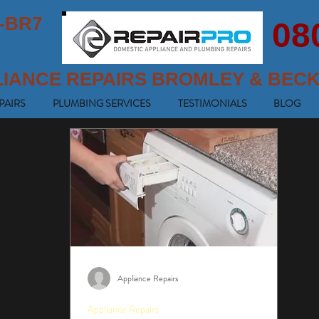
-BR7
08
LIANCE REPAIRS BROMLEY & BEC
PAIRS
PLUMBING SERVICES
TESTIMONIALS
BLOG
Appliance Repairs
Appliance Repairs