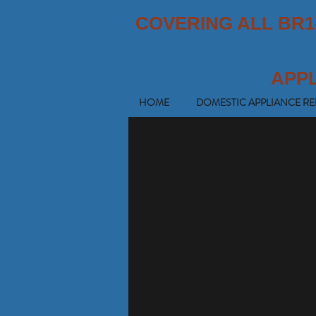
COVERING ALL BR1
APP
HOME
DOMESTIC APPLIANCE RE