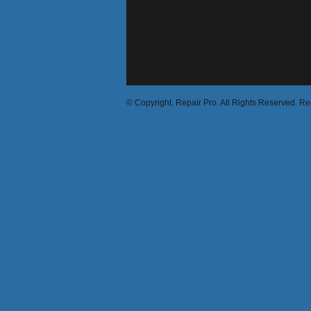
© Copyright. Repair Pro. All Rights Reserved. R