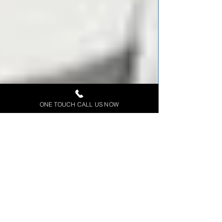
ONE TOUCH CALL US NOW