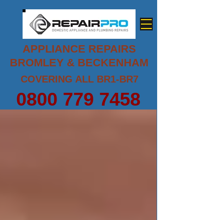
APPLIANCE REPAIRS
BROMLEY & BECKENHAM
COVERING ALL BR1-BR7
0800 779 7458