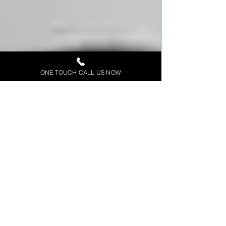
ONE TOUCH CALL US NOW