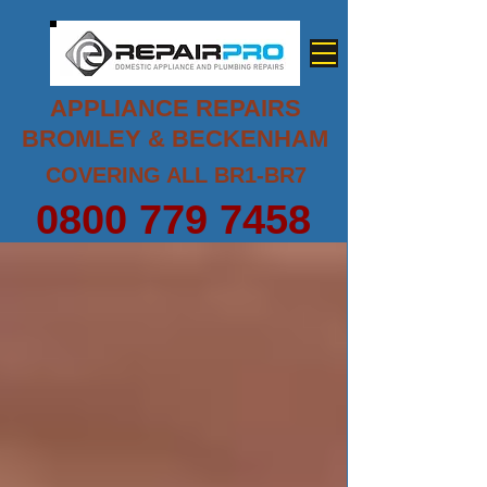
APPLIANCE REPAIRS
BROMLEY & BECKENHAM
COVERING ALL BR1-BR7
0800 779 7458