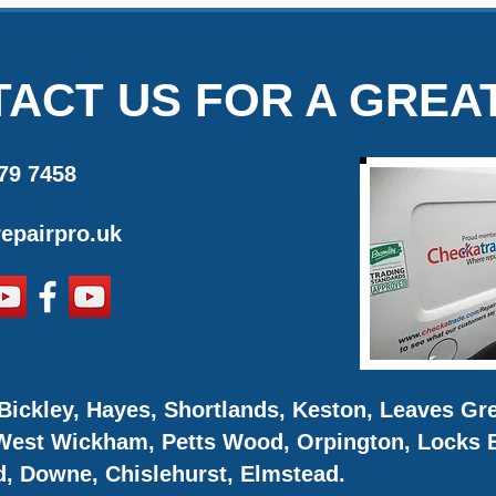
ACT US FOR A GREA
79 7458
epairpro.uk
Bickley, Hayes, Shortlands, Keston, Leaves G
 West Wickham, Petts Wood, Orpington, Locks B
d, Downe, Chislehurst, Elmstead.