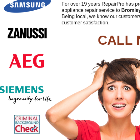
For over 19 years RepairPro has pro
appliance repair service to
Bromle
Being local, we know our customers
customer satisfaction.
CALL 