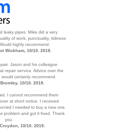
 leaky pipes. Mike did a very
ality of work, punctuality, tidiness
 Would highly recommend.
st Wickham, 10/10. 2019.
air. Jason and his colleague
l repair service. Advice over the
I would certainly recommend.
Bromley, 10/10. 2019.
xed. I cannot recommend them
er at short notice. I received
 worried I needed to buy a new one.
he problem and got it fixed. Thank
you.
Croydon, 10/10. 2019.