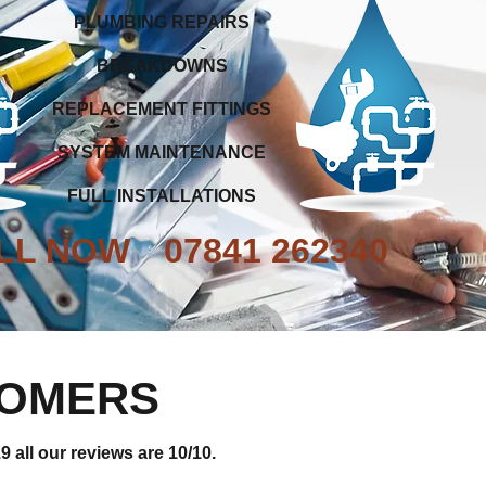
PLUMBING REPAIRS
BREAKDOWNS
REPLACEMENT FITTINGS
SYSTEM MAINTENANCE
FULL INSTALLATIONS
LL NOW
07841 262340
TOMERS
 all our reviews are 10/10.