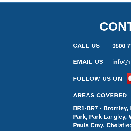
CONT
CALL US
0800 7
EMAIL US
info@r
FOLLOW US ON
AREAS COVERED
BR1-BR7 - Bromley, 
Park, Park Langley,
Pauls Cray, Chelsfie