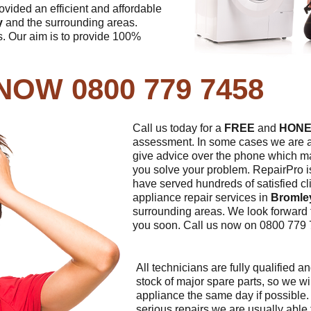
vided an efficient and affordable
y
and the surrounding areas.
. Our aim is to provide 100%
NOW 0800 779 7458
Call us today for a
FREE
and
HONE
assessment. In some cases we are a
give advice over the phone which m
you solve your problem. RepairPro i
have served hundreds of satisfied cl
appliance repair services in
Bromle
surrounding areas. We look forward 
you soon. Call us now on 0800 779 
All technicians are fully qualified a
stock of major spare parts, so we wil
appliance the same day if possible
serious repairs we are usually able 