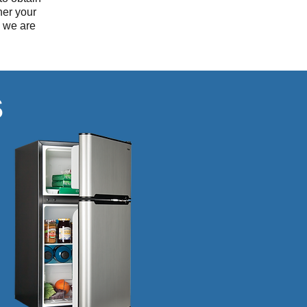
her your
g we are
S