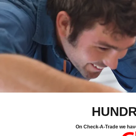
HUNDR
On Check-A-Trade we have o