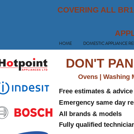
COVERING ALL BR1
APP
HOME
DOMESTIC APPLIANCE RE
DON'T PAN
Ovens | Washing M
Free estimates & advice
Emergency same day re
All brands & models
Fully qualified technici