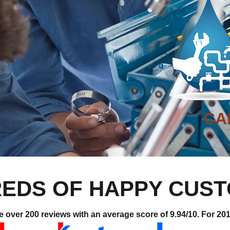
CA
EDS OF HAPPY CUS
ver 200 reviews with an average score of 9.94/10. For 2019