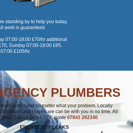
re standing by to help you today.
 All work is guaranteed.
ay 07:00-18:00 £70/hr additional
0 £70, Sunday 07:00-18:00 £85.
-07:00 £105/hr.
RGENCY PLUMBERS
team is on hand no matter what your problem. Locally
 Wickham and Hayes, we can be with you in no time. All
nteed. Call us for a FREE quote
07841 262340
EMERGENCY LEAKS