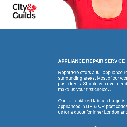
APPLIANCE REPAIR SERVICE
RepairPro offers a full appliance
surrounding areas. Most of our w
past clients. Should you ever nee
make us your first choice.
.
Our call out/fixed labour charge is
appliances in BR & CR post codes. 
us for a quote for inner London a