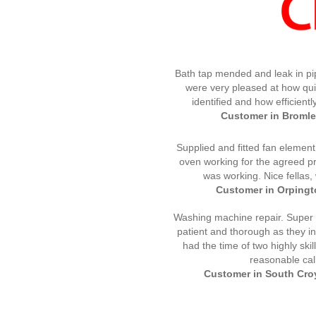
Bath tap mended and leak in pi
were very pleased at how qui
identified and how efficientl
Customer in Bromley
Supplied and fitted fan element
oven working for the agreed pri
was working. Nice fellas
Customer in Orpingto
Washing machine repair. Super s
patient and thorough as they in
had the time of two highly ski
reasonable call
Customer in South Croy