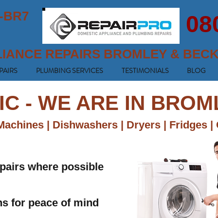
-BR7
08
LIANCE REPAIRS BROMLEY & BEC
PAIRS
PLUMBING SERVICES
TESTIMONIALS
BLOG
IC - WE ARE IN BRO
achines | Dishwashers | Dryers | Fridges |
pairs where possible
ans for peace of mind