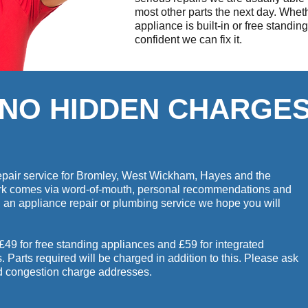
most other parts the next day. Whet
appliance is built-in or free standin
confident we can fix it.
NO HIDDEN CHARGE
 repair service for Bromley, West Wickham, Hayes and the
ork comes via word-of-mouth, personal recommendations and
d an appliance repair or plumbing service we hope you will
 £49 for free standing appliances and £59 for integrated
Parts required will be charged in addition to this. Please ask
nd congestion charge addresses.