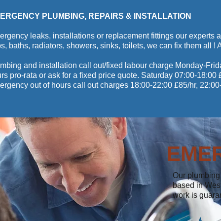
ERGENCY PLUMBING, REPAIRS & INSTALLATION
rgency leaks, installations or replacement fittings our experts a
s, baths, radiators, showers, sinks, toilets, we can fix them all !
mbing and installation call out/fixed labour charge Monday-Frid
rs pro-rata or ask for a fixed price quote. Saturday 07:00-18:0
rgency out of hours call out charges 18:00-22:00 £85/hr, 22:00
EME
Our plumbing 
based in West
work is guara