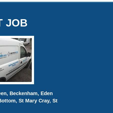
T JOB
reen, Beckenham, Eden
ottom, St Mary Cray, St