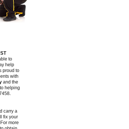
ST
ble to
ay help
s proud to
ients with
y
and the
to helping
7458.
nd carry a
l fix your
. For more
to obtain