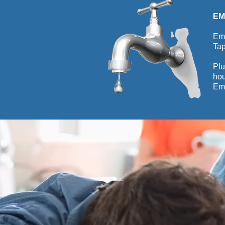
EM
Eme
Tap
Plu
hou
Eme