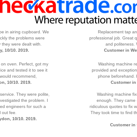
pe in airing cupboard. We
Replacement tap and
ckly the problems were
professional job. Great qu
y they were dealt with.
and politeness.
, 10/10. 2019.
Customer in We
 on oven. Perfect, got my
Washing machine rep
ce and tested it to see it
provided and exceptiona
, would recommend,
phone beforehand. 
n, 10/10. 2019.
Customer in 
ervice. They were polite,
Washing machine fi
vestigated the problem. I
enough. They came ov
lled engineers for such a
ridiculous quotes to fix
 out fee.
They took time to find t
don, 10/10. 2019.
Customer in 