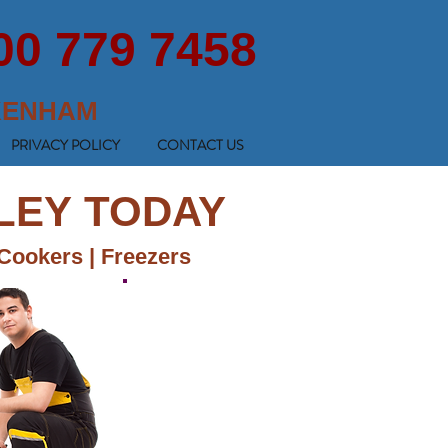
00 779 7458
KENHAM
PRIVACY POLICY
CONTACT US
MLEY TODAY
 Cookers | Freezers
GET A FREE QUOTE