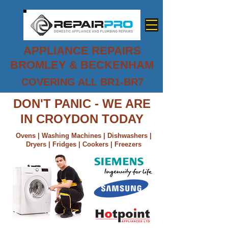
APPLIANCE REPAIRS
BROMLEY & BECKENHAM
COVERING ALL BR1-BR7
0800 779 7458
DON'T PANIC - WE ARE
IN CROYDON TODAY
Ovens | Washing Machines | Dishwashers |
Dryers | Fridges | Cookers | Freezers