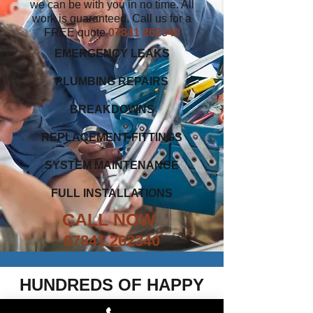
we can be with you in no time. All
work is guaranteed. Call us for a
FREE quote
07841 262340
EMERGENCY LEAKS
PLUMBING REPAIRS
BREAKDOWNS
REPLACEMENT FITTINGS
SYSTEM MAINTENANCE
FULL INSTALLATIONS
CALL NOW
07841 262340
HUNDREDS OF HAPPY
CUSTOMERS