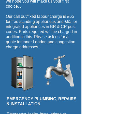
we hope you will make us your first
choice.
.
Our call out/fixed labour charge is £65
for free standing appliances and £65 for
integrated appliances in BR & CR post
codes. Parts required will be charged in
addition to this. Please ask us for a
quote for inner London and congestion
charge addresses.
EMERGENCY PLUMBING, REPAIRS
& INSTALLATION