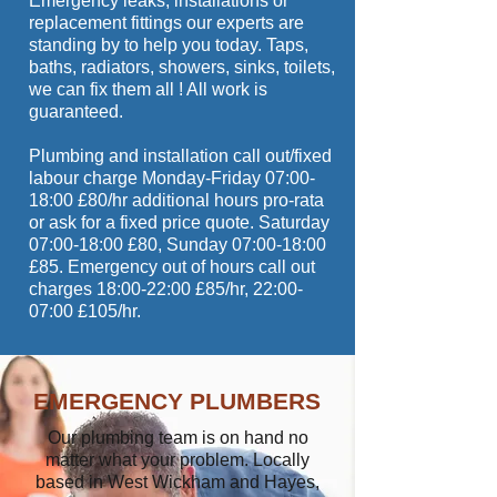
Emergency leaks, installations or
replacement fittings our experts are
standing by to help you today. Taps,
baths, radiators, showers, sinks, toilets,
we can fix them all ! All work is
guaranteed.
Plumbing and installation call out/fixed
labour charge Monday-Friday 07:00-
18:00 £80/hr additional hours pro-rata
or ask for a fixed price quote. Saturday
07:00-18:00 £80, Sunday 07:00-18:00
£85. Emergency out of hours call out
charges 18:00-22:00 £85/hr, 22:00-
07:00 £105/hr.
EMERGENCY PLUMBERS
Our plumbing team is on hand no
matter what your problem. Locally
based in West Wickham and Hayes,