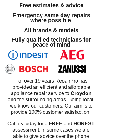
Free estimates & advice
Emergency same day repairs
where possible
All brands & models
Fully qualified technicians for
peace of mind
For over 19 years RepairPro has
provided an efficient and affordable
appliance repair service to
Croydon
and the surrounding areas. Being local,
we know our customers. Our aim is to
provide 100% customer satisfaction.
Call us today for a
FREE
and
HONEST
assessment. In some cases we are
able to give advice over the phone