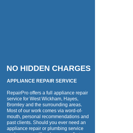
NO HIDDEN CHARGES
APPLIANCE REPAIR SERVICE
RepairPro offers a full appliance repair
service for West Wickham, Hayes,
Bromley and the surrounding areas.
Most of our work comes via word-of-
mouth, personal recommendations and
past clients. Should you ever need an
appliance repair or plumbing service