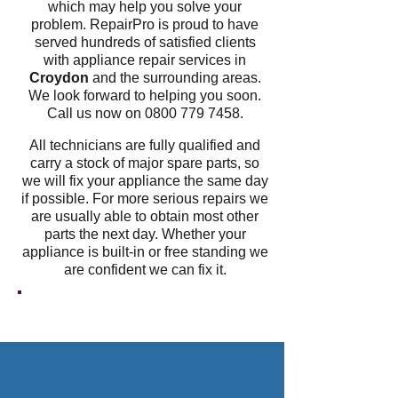
which may help you solve your
problem. RepairPro is proud to have
served hundreds of satisfied clients
with appliance repair services in
Croydon
and the surrounding areas.
We look forward to helping you soon.
Call us now on
0800 779 7458
.
All technicians are fully qualified and
carry a stock of major spare parts, so
we will fix your appliance the same day
if possible. For more serious repairs we
are usually able to obtain most other
parts the next day. Whether your
appliance is built-in or free standing we
are confident we can fix it.
GET A FREE QUOTE