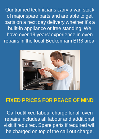
Our trained technicians carry a van stock
of major spare parts and are able to get
parts on a next day delivery whether it’s a
built-in appliance or free standing. We
have over 19 years’ experience in oven
repairs in the local Beckenham BR3 area.
FIXED PRICES FOR PEACE OF MIND
Call out/fixed labour charge for all oven
repairs includes all labour and additional
visit if required. Spare parts if required will
be charged on top of the call out charge.