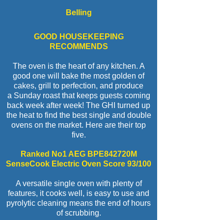
Belling
GOOD HOUSEKEEPING
RECOMMENDS
The oven is the heart of any kitchen. A
good one will bake the most golden of
cakes, grill to perfection, and produce
a Sunday roast that keeps guests coming
back week after week! The GHI turned up
the heat to find the best single and double
ovens on the market. Here are their top
five.
Ranked No1 AEG BPE842720M
SenseCook Electric Oven Score 93/100
A versatile single oven with plenty of
features, it cooks well, is easy to use and
pyrolytic cleaning means the end of hours
of scrubbing.