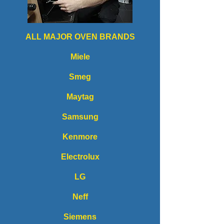
ALL MAJOR OVEN BRANDS
Miele
Smeg
Maytag
Samsung
Kenmore
Electrolux
LG
Neff
Siemens