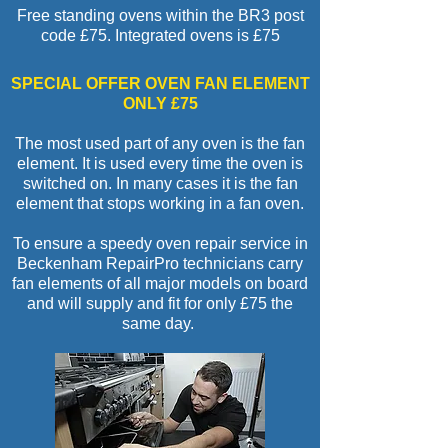
Free standing ovens within the BR3 post
code £7
5.
Integrated ovens is £75
SPECIAL OFFER OVEN FAN ELEMENT
ONLY £75
The most used part of any oven is the fan
element. It is used every time the oven is
switched on. In many cases it is the fan
element that stops working in a fan oven.
To ensure a speedy oven repair service in
Beckenham RepairPro technicians carry
fan elements of all major models on board
and will supply and fit for only £75 the
same day.