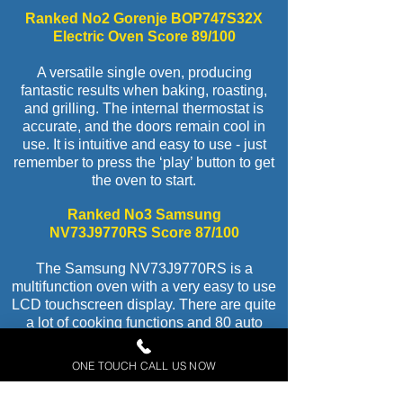
Ranked No2 Gorenje BOP747S32X
Electric Oven Score 89/100
A versatile single oven, producing
fantastic results when baking, roasting,
and grilling. The internal thermostat is
accurate, and the doors remain cool in
use. It is intuitive and easy to use - just
remember to press the ‘play’ button to get
the oven to start.
Ranked No3 Samsung
NV73J9770RS Score 87/100
The Samsung NV73J9770RS is a
multifunction oven with a very easy to use
LCD touchscreen display. There are quite
a lot of cooking functions and 80 auto
cook programmes, which we think is
excessive - most will probably never get
ONE TOUCH CALL US NOW
used! The thermostat temperatures are
very accurate and it performed well in