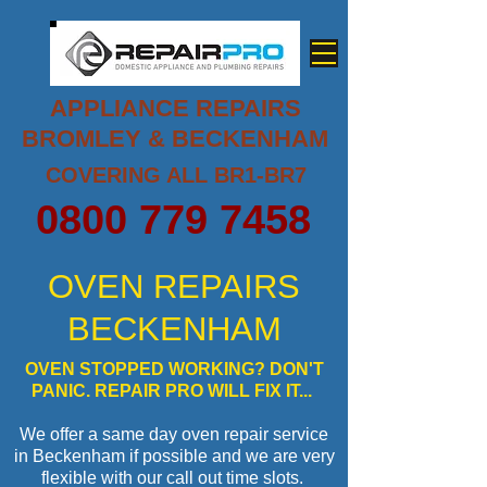
APPLIANCE REPAIRS
BROMLEY & BECKENHAM
COVERING ALL BR1-BR7
0800 779 7458
OVEN REPAIRS
BECKENHAM
OVEN STOPPED WORKING? DON'T
PANIC. REPAIR PRO WILL FIX IT...
We offer a same day oven repair service
in Beckenham if possible and we are very
flexible with our call out time slots.