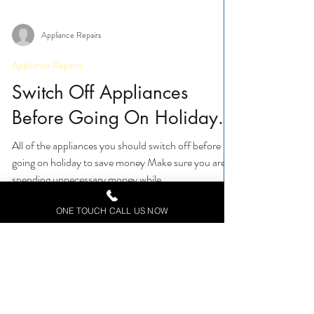
Appliance Repairs
Appliance Repairs
Switch Off Appliances
Before Going On Holiday.
All of the appliances you should switch off before
going on holiday to save money Make sure you aren't
ONE TOUCH CALL US NOW
spending unnecessary money while...