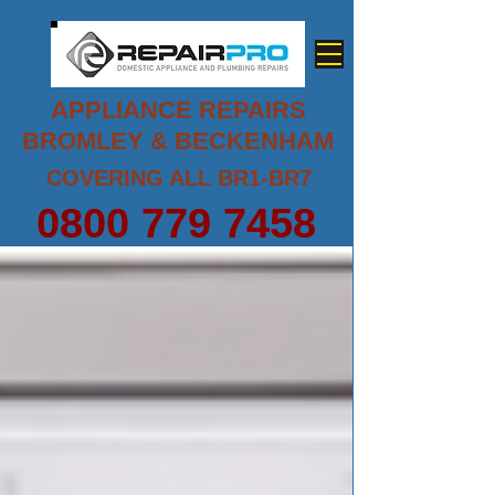
APPLIANCE REPAIRS
BROMLEY & BECKENHAM
COVERING ALL BR1-BR7
0800 779 7458