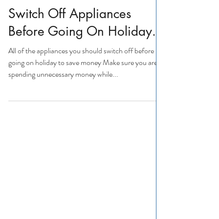
Appliance Repairs
Appliance Repairs
Switch Off Appliances
Before Going On Holiday.
All of the appliances you should switch off before
going on holiday to save money Make sure you aren't
spending unnecessary money while...