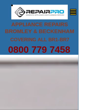
APPLIANCE REPAIRS
BROMLEY & BECKENHAM
COVERING ALL BR1-BR7
0800 779 7458