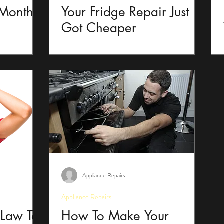
 Months
Your Fridge Repair Just
Got Cheaper
Appliance Repairs
Appliance Repairs
 Law To
How To Make Your