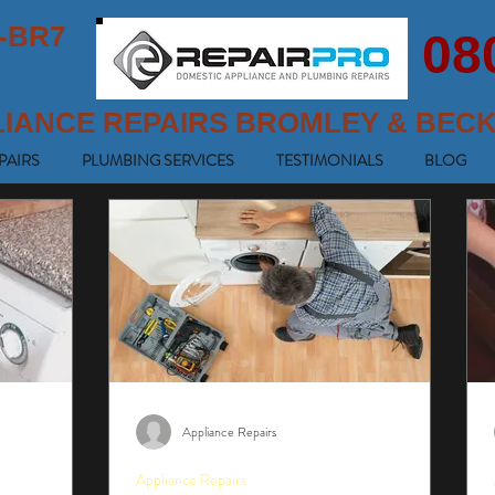
-BR7
08
LIANCE REPAIRS BROMLEY & BEC
PAIRS
PLUMBING SERVICES
TESTIMONIALS
BLOG
Appliance Repairs
Appliance Repairs