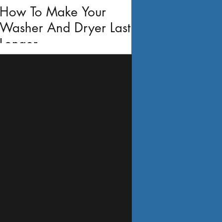
How To Make Your
Washer And Dryer Last
Longer