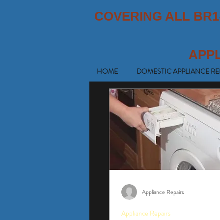
COVERING ALL BR1
APP
HOME
DOMESTIC APPLIANCE RE
Appliance Repairs
Appliance Repairs