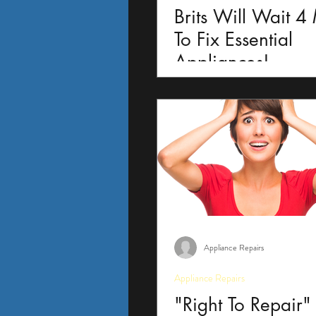
Brits Will Wait 4
To Fix Essential
Appliances!
Appliance Repairs
Appliance Repairs
"Right To Repair"