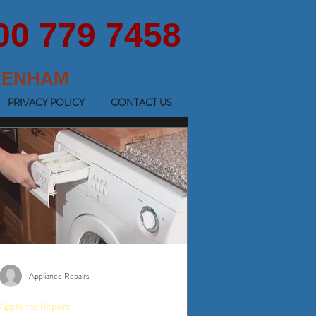
00 779 7458
KENHAM
PRIVACY POLICY
CONTACT US
Appliance Repairs
Appliance Repairs