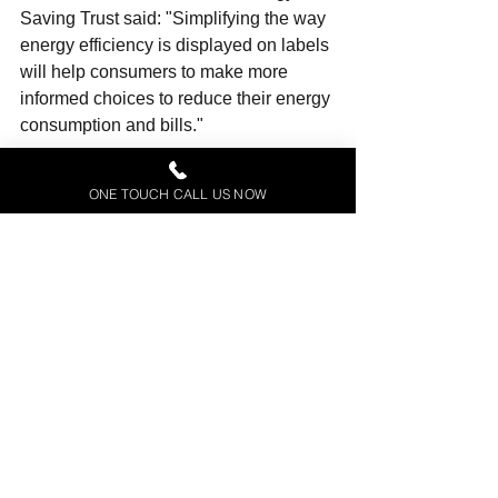
Saving Trust said: "Simplifying the way 
energy efficiency is displayed on labels 
will help consumers to make more 
informed choices to reduce their energy 
consumption and bills."
The new regulations should come into 
ONE TOUCH CALL US NOW
force in the summer. They reflect what 
was agreed by the UK and the EU 
member states two years ago.
They will apply in Great Britain, while 
EU rules will continue to apply in 
Northern Ireland.
NOTE: We claim not right or title to this 
article which appears at BBC dot co dot 
uk business.