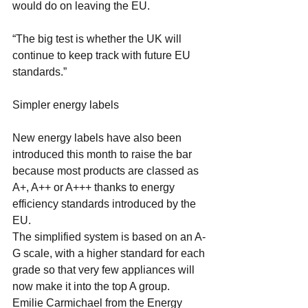
would do on leaving the EU.
“The big test is whether the UK will 
continue to keep track with future EU 
standards.”
Simpler energy labels
New energy labels have also been 
introduced this month to raise the bar 
because most products are classed as 
A+, A++ or A+++ thanks to energy 
efficiency standards introduced by the 
EU.
The simplified system is based on an A-
G scale, with a higher standard for each 
grade so that very few appliances will 
now make it into the top A group.
Emilie Carmichael from the Energy 