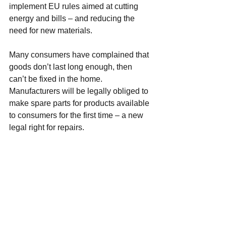
implement EU rules aimed at cutting 
energy and bills – and reducing the 
need for new materials.
Many consumers have complained that 
goods don’t last long enough, then 
can’t be fixed in the home.
Manufacturers will be legally obliged to 
make spare parts for products available 
to consumers for the first time – a new 
legal right for repairs.