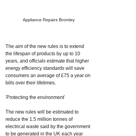
Appliance Repairs Bromley
The aim of the new rules is to extend 
the lifespan of products by up to 10 
years, and officials estimate that higher 
energy efficiency standards will save 
consumers an average of £75 a year on 
bills over their lifetimes.
'Protecting the environment'
The new rules will be estimated to 
reduce the 1.5 million tonnes of 
electrical waste said by the government 
to be generated in the UK each year 