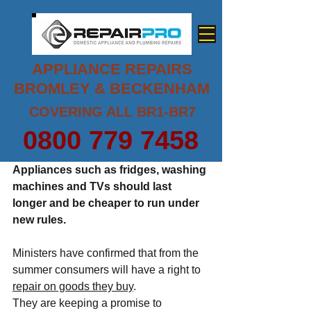
APPLIANCE REPAIRS
BROMLEY & BECKENHAM
COVERING ALL BR1-BR7
0800 779 7458
Appliances such as fridges, washing 
machines and TVs should last 
longer and be cheaper to run under 
new rules.
Ministers have confirmed that from the 
summer consumers will have a right to 
repair on goods they buy
.
They are keeping a promise to 