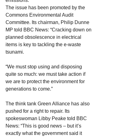
emissions."
The issue has been promoted by the 
Commons Environmental Audit 
Committee. Its chairman, Philip Dunne 
MP told BBC News: “Cracking down on 
planned obsolescence in electrical 
items is key to tackling the e-waste 
tsunami.
“We must stop using and disposing 
quite so much: we must take action if 
we are to protect the environment for 
generations to come.”
The think tank Green Alliance has also 
pushed for a right to repair. Its 
spokeswoman Libby Peake told BBC 
News: “This is good news – but it’s 
exactly what the government said it 