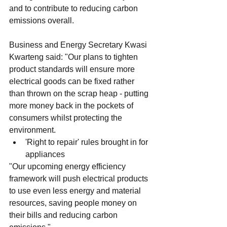
and to contribute to reducing carbon 
emissions overall.
Business and Energy Secretary Kwasi 
Kwarteng said: "Our plans to tighten 
product standards will ensure more 
electrical goods can be fixed rather 
than thrown on the scrap heap - putting 
more money back in the pockets of 
consumers whilst protecting the 
environment.
'Right to repair' rules brought in for 
appliances
"Our upcoming energy efficiency 
framework will push electrical products 
to use even less energy and material 
resources, saving people money on 
their bills and reducing carbon 