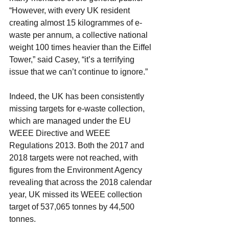
“However, with every UK resident 
creating almost 15 kilogrammes of e-
waste per annum, a collective national 
weight 100 times heavier than the Eiffel 
Tower,” said Casey, “it’s a terrifying 
issue that we can’t continue to ignore.”
Indeed, the UK has been consistently 
missing targets for e-waste collection, 
which are managed under the EU 
WEEE Directive and WEEE 
Regulations 2013. Both the 2017 and 
2018 targets were not reached, with 
figures from the Environment Agency 
revealing that across the 2018 calendar 
year, UK missed its WEEE collection 
target of 537,065 tonnes by 44,500 
tonnes.