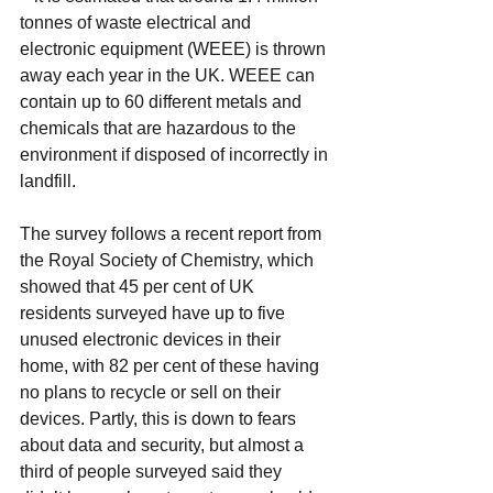
tonnes of waste electrical and 
electronic equipment (WEEE) is thrown 
away each year in the UK. WEEE can 
contain up to 60 different metals and 
chemicals that are hazardous to the 
environment if disposed of incorrectly in 
landfill.
The survey follows a recent report from 
the Royal Society of Chemistry, which 
showed that 45 per cent of UK 
residents surveyed have up to five 
unused electronic devices in their 
home, with 82 per cent of these having 
no plans to recycle or sell on their 
devices. Partly, this is down to fears 
about data and security, but almost a 
third of people surveyed said they 