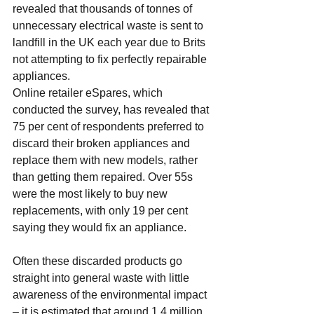
revealed that thousands of tonnes of 
unnecessary electrical waste is sent to 
landfill in the UK each year due to Brits 
not attempting to fix perfectly 
repairable 
appliances
.
Online retailer eSpares, which 
conducted the survey, has revealed that 
75 per cent of respondents preferred to 
discard their broken appliances and 
replace them with new models, rather 
than getting them repaired. Over 55s 
were the most likely to buy new 
replacements, with only 19 per cent 
saying they would fix an appliance.
Often these discarded products go 
straight into general waste with little 
awareness of the environmental impact 
– it is estimated that around 1.4 million 