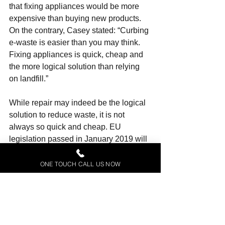
that fixing appliances would be more 
expensive than buying new products. 
On the contrary, Casey stated: “Curbing 
e-waste is easier than you may think. 
Fixing appliances
 is quick, cheap and 
the more logical solution than relying 
on landfill.”
While repair may indeed be the logical 
solution to reduce waste, it is not 
always so quick and cheap. EU 
legislation passed in January 2019 will 
obligate producers to make their 
products easier to repair, but 
ONE TOUCH CALL US NOW
campaigners have expressed their 
dismay that repair professionals will 
retain the right to conduct most repair 
operations, rather than independent 
repairers or individuals.