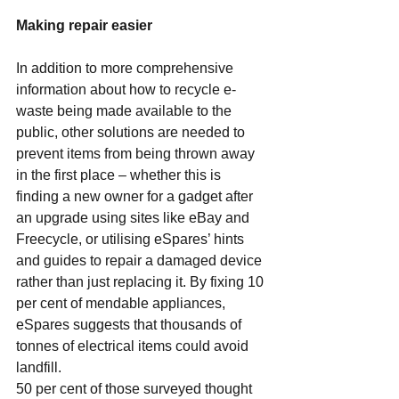
Making repair easier
In addition to more comprehensive 
information about how to recycle e-
waste being made available to the 
public, other solutions are needed to 
prevent items from being thrown away 
in the first place – whether this is 
finding a new owner for a gadget after 
an upgrade using sites like eBay and 
Freecycle, or utilising eSpares’ hints 
and guides to repair a damaged device 
rather than just replacing it. By fixing 10 
per cent of mendable appliances, 
eSpares suggests that thousands of 
tonnes of electrical items could avoid 
landfill.
50 per cent of those surveyed thought 