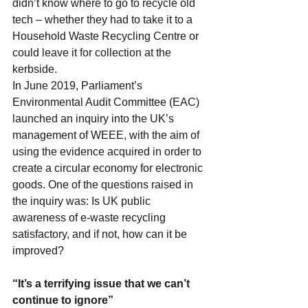
didn’t know where to go to recycle old 
tech – whether they had to take it to a 
Household Waste Recycling Centre or 
could leave it for collection at the 
kerbside.
In June 2019, Parliament’s 
Environmental Audit Committee (EAC) 
launched an 
inquiry
 into the UK’s 
management of WEEE, with the aim of 
using the evidence acquired in order to 
create a circular economy for 
electronic 
goods
. One of the questions raised in 
the inquiry was: Is UK public 
awareness of e-waste recycling 
satisfactory, and if not, how can it be 
improved?
“It’s a terrifying issue that we can’t 
continue to ignore”