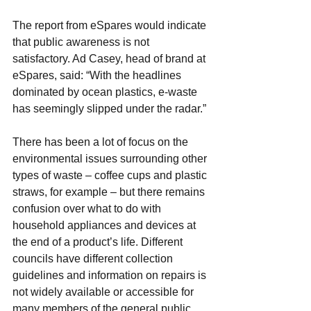
The report from eSpares would indicate 
that public awareness is not 
satisfactory. Ad Casey, head of brand at 
eSpares, said: “With the headlines 
dominated by ocean plastics, e-waste 
has seemingly slipped under the radar.”
There has been a lot of focus on the 
environmental issues surrounding other 
types of waste – coffee cups and plastic 
straws, for example – but there remains 
confusion over what to do with 
household appliances and devices at 
the end of a product’s life. Different 
councils have different collection 
guidelines and information on repairs is 
not widely available or accessible for 
many members of the general public.