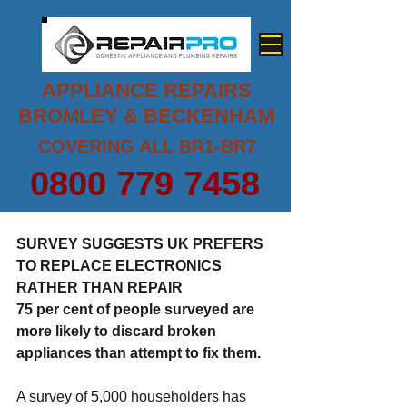
APPLIANCE REPAIRS
BROMLEY & BECKENHAM
COVERING ALL BR1-BR7
0800 779 7458
SURVEY SUGGESTS UK PREFERS 
TO REPLACE ELECTRONICS 
RATHER THAN REPAIR
75 per cent of people surveyed are 
more likely to discard broken 
appliances than attempt to fix them.
A survey of 5,000 householders has 