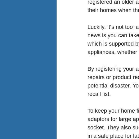
registered an older 
their homes when the
Luckily, it’s not too
news is you can take
which is supported b
appliances, whether 
By registering your 
a
repairs or product re
potential disaster. Y
recall list.
To keep your home f
adaptors for large a
socket. They also sug
in a safe place for l