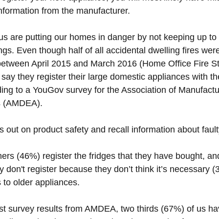
nformation from the manufacturer.
us are putting our homes in danger by not keeping up to 
gs. Even though half of all accidental dwelling fires we
between April 2015 and March 2016 (Home Office Fire Stat
 say they register their large domestic appliances with th
ing to a YouGov survey for the Association of Manufactu
s (AMDEA). 
 out on product safety and recall information about faul
ers (46%) register the fridges that they have bought, and
don't register because they don’t think it’s necessary (3
to older appliances. 
est survey results from AMDEA, two thirds (67%) of us ha