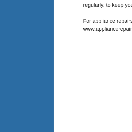
regularly, to keep yo
For 
appliance repair
www.appliancerepair