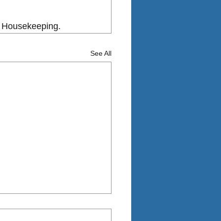
od Housekeeping.
See All