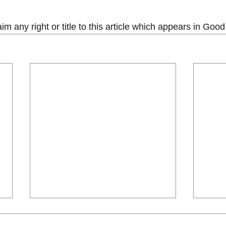
m any right or title to this article which appears in Go