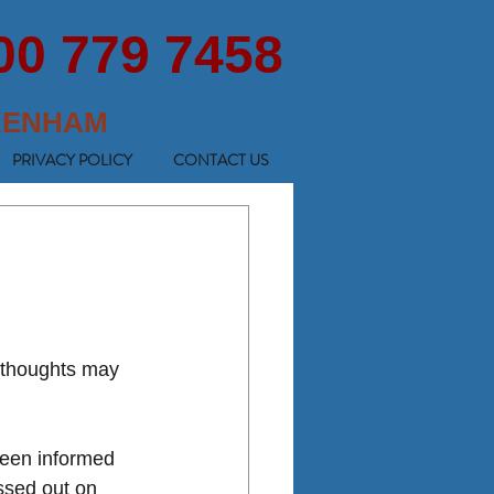
00 779 7458
KENHAM
PRIVACY POLICY
CONTACT US
 thoughts may 
been informed 
ssed out on 