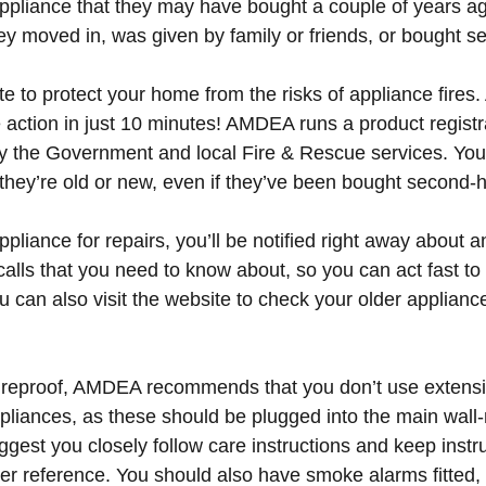
appliance that they may have bought a couple of years ag
y moved in, was given by family or friends, or bought 
 late to protect your home from the risks of appliance fires
 action in just 10 minutes! AMDEA runs a product registra
y the Government and local Fire & Rescue services. You 
they’re old or new, even if they’ve been bought second-
ppliance for repairs
, you’ll be notified right away about a
calls that you need to know about, so you can act fast to
ou can also visit the website to check your older applianc
ireproof, AMDEA recommends that you don’t use extensi
ppliances, as these should be plugged into the main wal
gest you closely follow care instructions and keep instru
ater reference. You should also have smoke alarms fitted,