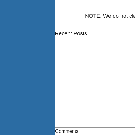
NOTE: We do not clai
Recent Posts
Comments