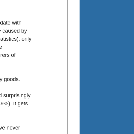
date with 
re caused by 
istics), only 
e 
rers of 
ty goods.
 surprisingly 
9%). It gets 
ve never 