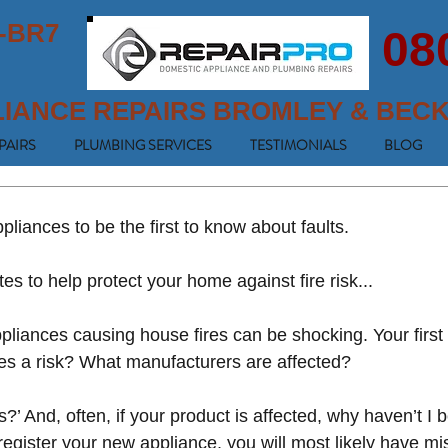
-BR7
08
LIANCE REPAIRS BROMLEY & BEC
PAIRS
PLUMBING SERVICES
TESTIMONIALS
BLOG
liances to be the first to know about faults.
tes to help protect your home against fire risk...
pliances causing house fires can be shocking. Your first
es a risk? What manufacturers are affected? 
’ And, often, if your product is affected, why haven’t I 
 register your new appliance, you will most likely have mi