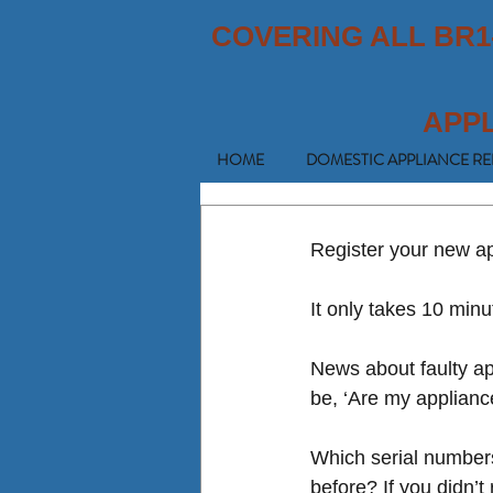
COVERING ALL BR1
APP
HOME
DOMESTIC APPLIANCE RE
Register your new app
It only takes 10 minu
News about faulty ap
be, ‘Are my applianc
Which serial numbers?
before? If you didn’t