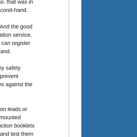
o, that was in 
second-hand.
. And the good 
tion service, 
can register 
hand. 
ny safety 
 prevent 
es against the 
on leads or 
l-mounted 
ction booklets 
 and test them 