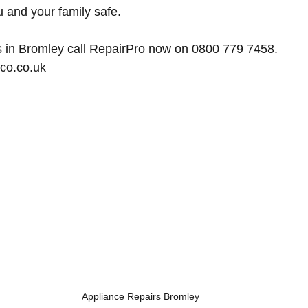
u and your family safe.
s in Bromley
 call RepairPro now on 0800 779 7458. 
co.co.uk
Appliance Repairs Bromley