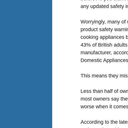
any updated safety i
Worryingly, many of 
product safety warnin
cooking appliances
 
43% of British adults
manufacturer, accord
Domestic Appliance
This means they miss
Less than half of own
most owners say they 
worse when it comes 
According to the lat