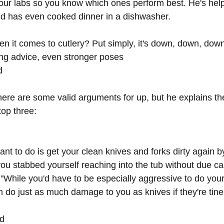
our labs so you know which ones perform best. He's hel
d has even cooked dinner in a dishwasher. 
en it comes to cutlery? Put simply, it's down, down, dow
ng advice, even stronger poses
d
re are some valid arguments for up, but he explains the
top three:
ant to do is get your clean knives and forks dirty again by
u stabbed yourself reaching into the tub without due ca
 "While you'd have to be especially aggressive to do yours
n do just as much damage to you as knives if they're tine
ad