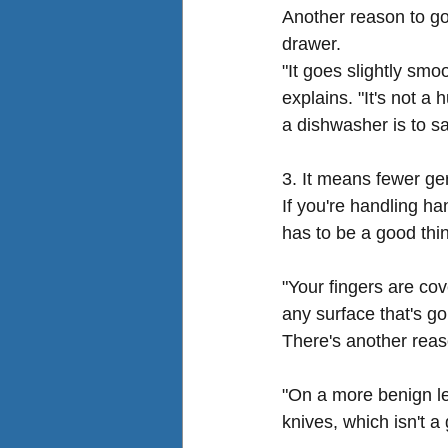
Another reason to go 
drawer.
"It goes slightly smo
explains. "It's not a
a dishwasher is to sav
3. It means fewer 
If you're handling ha
has to be a good thi
"Your fingers are co
any surface that's go
There's another reas
"On a more benign le
knives, which isn't a