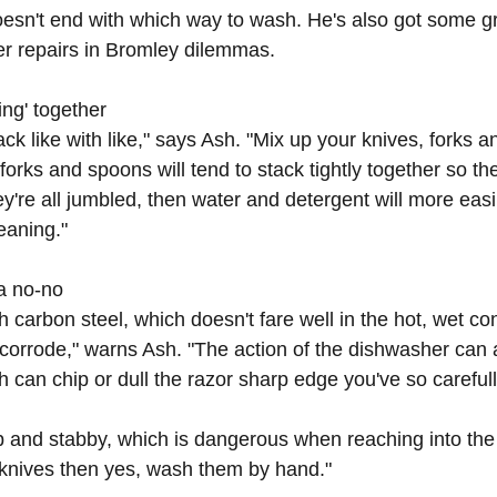
esn't end with which way to wash. He's also got some gr
r repairs in Bromley
 dilemmas.
ing' together
tack like with like," says Ash. "Mix up your knives, forks 
orks and spoons will tend to stack tightly together so th
hey're all jumbled, then water and detergent will more easi
leaning."
 a no-no
 carbon steel, which doesn't fare well in the hot, wet con
orrode," warns Ash. "The action of the dishwasher can 
h can chip or dull the razor sharp edge you've so careful
rp and stabby, which is dangerous when reaching into the 
 knives then yes, wash them by hand."