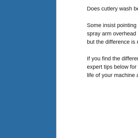
Does cutlery wash be
Some insist pointing 
spray arm overhead a
but the difference is m
If you find the diffe
expert tips below for
life of your machine 