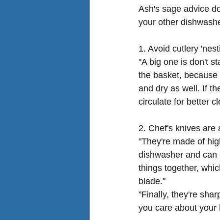
Ash's sage advice do
your other 
dishwashe
1. Avoid cutlery 'nest
"A big one is don't s
the basket, because f
and dry as well. If t
circulate for better c
2. Chef's knives are
"They're made of high
dishwasher and can c
things together, whic
blade."
"Finally, they're sha
you care about your