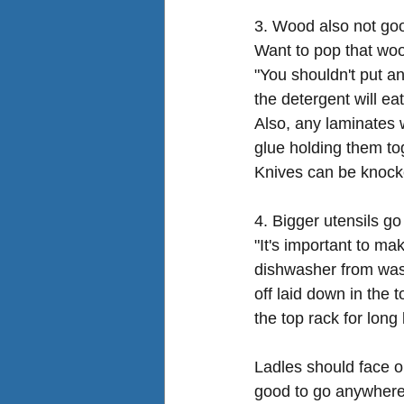
3. Wood also not goo
Want to pop that wo
"You shouldn't put an
the detergent will eat
Also, any laminates w
glue holding them to
Knives can be knock
4. Bigger utensils go
"It's important to ma
dishwasher from wash
off laid down in the 
the top rack for long
Ladles should face o
good to go anywhere t