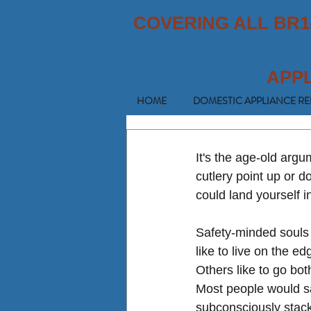
COVERING ALL BR1
APP
HOME
DOMESTIC APPLIANCE RE
It's the age-old argu
cutlery point up or 
could land yourself i
Safety-minded souls s
like to live on the e
Others like to go bot
Most people would say 
subconsciously stack