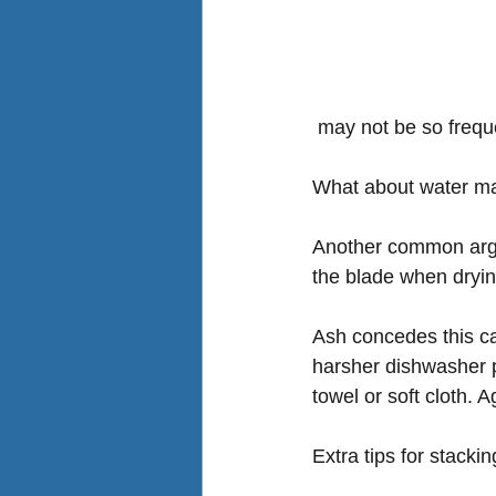
 may not be so frequ
What about water ma
Another common argum
the blade when dryin
Ash concedes this ca
harsher dishwasher p
towel or soft cloth. A
Extra tips for stackin