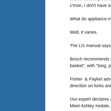
c'mon, I don't have a
What do appliance 
Well, it varies. 
The LG manual says f
Bosch recommends pla
basket", with "long, 
Fisher  & Paykel advis
direction on forks and
Our expert declares 
Meet Ashley Iredale,