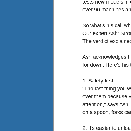
tests new models in 
over 90 machines an
So what's his call wh
Our expert Ash: Stro
The verdict explaine
Ash acknowledges the
for down. Here's his 
1. Safety first
"The last thing you w
over them because yo
attention," says Ash.
on a spoon, forks ca
2. It's easier to unlo