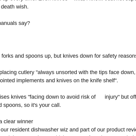
 death wish.
manuals say?
orks and spoons up, but knives down for safety reasons
cing cutlery "always unsorted with the tips face down,  
pointed implements and knives on the knife shelf". 
es knives "facing down to avoid risk of      injury" but of
 spoons, so it's your call.
a clear winner
 our resident dishwasher wiz and part of our product rev