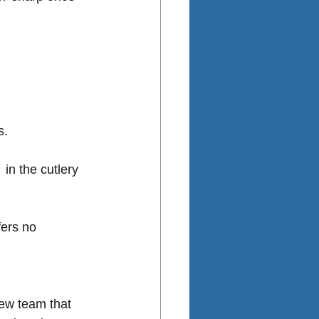
. 
in the cutlery 
fers no 
iew team that 