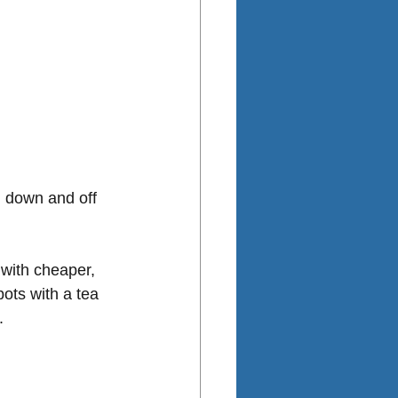
n down and off 
with cheaper, 
ots with a tea 
.