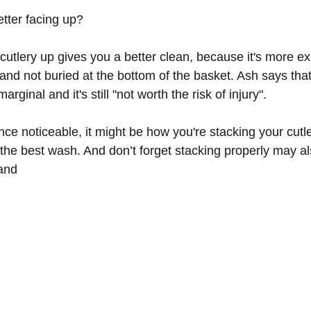
tter facing up?
cutlery up gives you a better clean, because it's more e
nd not buried at the bottom of the basket. Ash says that
arginal and it's still "not worth the risk of injury".
rence noticeable, it might be how you're stacking your cutl
 the best wash. And don’t forget stacking properly may al
and 