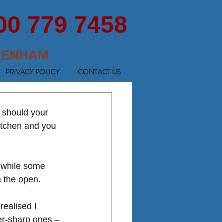
00 779 7458
KENHAM
PRIVACY POLICY
CONTACT US
 should your 
itchen and you 
, while some 
n the open. 
realised I 
er-sharp ones – 