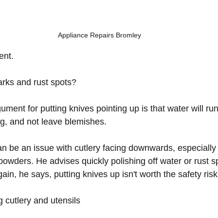
Appliance Repairs Bromley
ent.
rks and rust spots?
ent for putting knives pointing up is that water will ru
g, and not leave blemishes.  
n be an issue with cutlery facing downwards, especially 
owders. He advises quickly polishing off water or rust sp
gain, he says, putting knives up isn't worth the safety risk
g cutlery and utensils