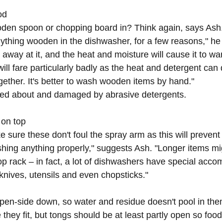
d  
oden spoon or chopping board in? Think again, says Ash
ything wooden in the dishwasher, for a few reasons," he s
 away at it, and the heat and moisture will cause it to war
ill fare particularly badly as the heat and detergent can 
gether. It's better to wash wooden items by hand."
ed about and damaged by abrasive detergents.
 on top
ke sure these don't foul the spray arm as this will prevent
ing anything properly," suggests Ash. "Longer items mig
top rack – in fact, a lot of dishwashers have special acc
 knives, utensils and even chopsticks."
pen-side down, so water and residue doesn't pool in the
hey fit, but tongs should be at least partly open so food