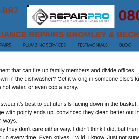
-BR7
08
LIANCE REPAIRS BROMLEY & BEC
PAIRS
PLUMBING SERVICES
TESTIMONIALS
BLOG
ment that can fire up family members and divide offices –
down in the dishwasher? Get it wrong in someone else's k
n hot water, or even cop a spray. 
wear it's best to put utensils facing down in the basket
dge with pointy ends up, convinced they clean better out i
h ways. 
they don't care either way. I didn't think I did, but then 
 up every time. Even knives – wild, I know. Just not sup