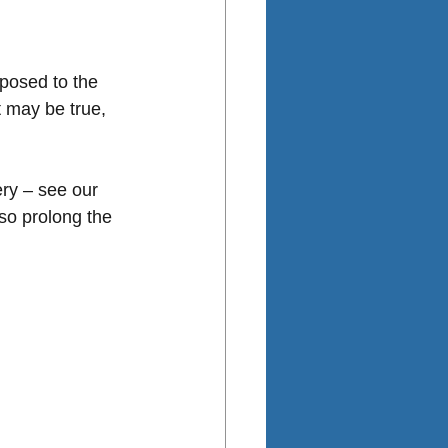
xposed to the 
 may be true, 
ery – see our 
so prolong the 