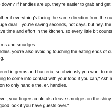
down? If handles are up, they're easier to grab and get i
other if everything's facing the same direction from the ou
 huge deal – you're saving seconds, not days, but hey, the
e time and effort in the kitchen, so every little bit counts
germs and smudges
ndles, you're also avoiding touching the eating ends of cu
ng.
vered in germs and bacteria, so obviously you want to mi
ing to come into contact with your food if you can," Ash 
on to only handle the, er, handles.
vel, your fingers could also leave smudges on the shiny 
 good look if you have guests over."