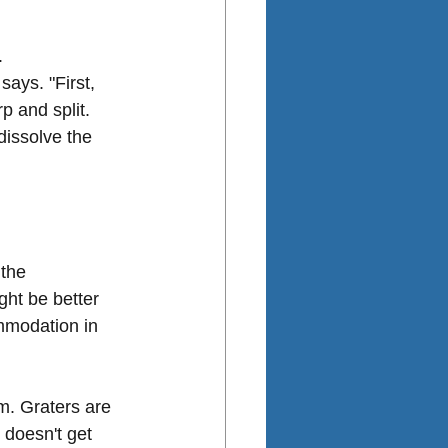
.
ays. "First, 
p and split. 
dissolve the 
 the 
ht be better 
ommodation in 
m. Graters are 
 doesn't get 