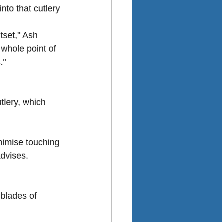
nto that cutlery 
tset," Ash 
 whole point of 
."
tlery, which 
nimise touching 
advises.
blades of 