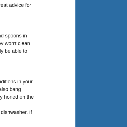
eat advice for 
and spoons in 
ey won't clean 
ly be able to 
ditions in your 
also bang 
ly honed on the 
dishwasher. If 