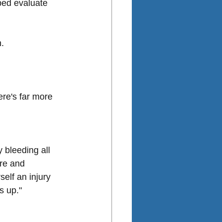
ped evaluate 
n.
re's far more 
 bleeding all 
re and 
elf an injury 
s up."