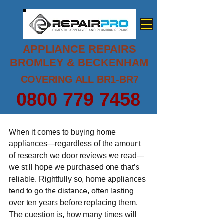
APPLIANCE REPAIRS
BROMLEY & BECKENHAM
COVERING ALL BR1-BR7
0800 779 7458
When it comes to buying home 
appliances—regardless of the amount 
of research we door reviews we read—
we still hope we purchased one that’s 
reliable. Rightfully so, home appliances 
tend to go the distance, often lasting 
over ten years before replacing them. 
The question is, how many times will 