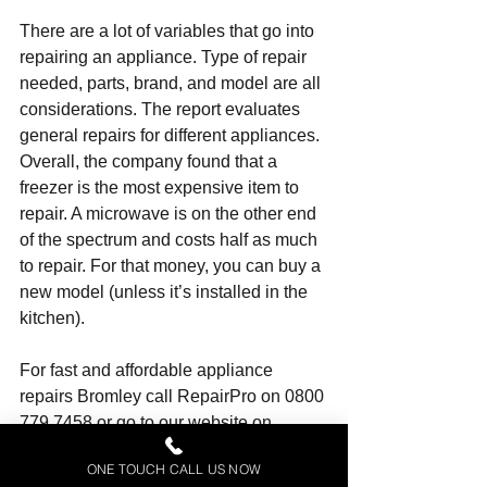
There are a lot of variables that go into 
repairing an appliance. Type of repair 
needed, parts, brand, and model are all 
considerations. The report evaluates 
general repairs for different appliances. 
Overall, the company found that a 
freezer is the most expensive item to 
repair. A microwave is on the other end 
of the spectrum and costs half as much 
to repair. For that money, you can buy a 
new model (unless it’s installed in the 
kitchen).
For fast and affordable 
appliance 
repairs Bromley
 call RepairPro on 0800 
779 7458 or go to our website on 
www.appliancerepairco.co.uk
ONE TOUCH CALL US NOW