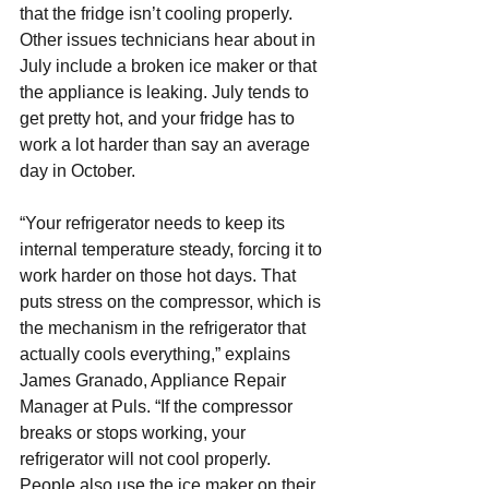
that the fridge isn’t cooling properly. 
Other issues technicians hear about in 
July include a broken ice maker or that 
the appliance is leaking. July tends to 
get pretty hot, and your fridge has to 
work a lot harder than say an average 
day in October.
“Your refrigerator needs to keep its 
internal temperature steady, forcing it to 
work harder on those hot days. That 
puts stress on the compressor, which is 
the mechanism in the refrigerator that 
actually cools everything,” explains 
James Granado, 
Appliance Repair
Manager at Puls. “If the compressor 
breaks or stops working, your 
refrigerator will not cool properly. 
People also use the ice maker on their 