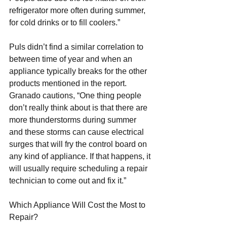
refrigerator more often during summer, 
for cold drinks or to fill coolers.”
Puls didn’t find a similar correlation to 
between time of year and when an 
appliance typically breaks for the other 
products mentioned in the report. 
Granado cautions, “One thing people 
don’t really think about is that there are 
more thunderstorms during summer 
and these storms can cause electrical 
surges that will fry the control board on 
any kind of appliance. If that happens, it 
will usually require scheduling a repair 
technician to come out and fix it.”
Which Appliance Will Cost the Most to 
Repair?