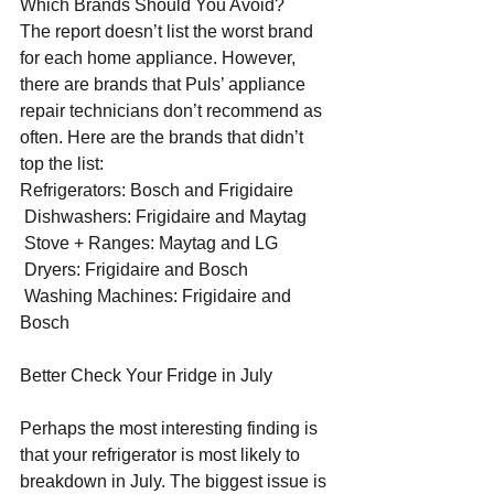
Which Brands Should You Avoid?
The report doesn’t list the worst brand 
for each home appliance. However, 
there are brands that Puls’ appliance 
repair technicians don’t recommend as 
often. Here are the brands that didn’t 
top the list:
Refrigerators: Bosch and Frigidaire
 Dishwashers: Frigidaire and Maytag
 Stove + Ranges: Maytag and LG
 Dryers: Frigidaire and Bosch
 Washing Machines: Frigidaire and 
Bosch
Better Check Your Fridge in July
Perhaps the most interesting finding is 
that your refrigerator is most likely to 
breakdown in July. The biggest issue is 