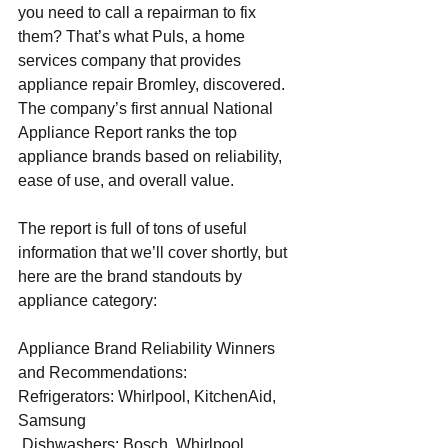
you need to call a repairman to fix 
them? That’s what Puls, a home 
services company that provides 
appliance repair Bromley
, discovered. 
The company’s first annual National 
Appliance Report ranks the top 
appliance brands based on reliability, 
ease of use, and overall value.
The report is full of tons of useful 
information that we’ll cover shortly, but 
here are the brand standouts by 
appliance category:
Appliance Brand Reliability Winners 
and Recommendations:
Refrigerators: Whirlpool, KitchenAid, 
Samsung
 Dishwashers: Bosch, Whirlpool, 