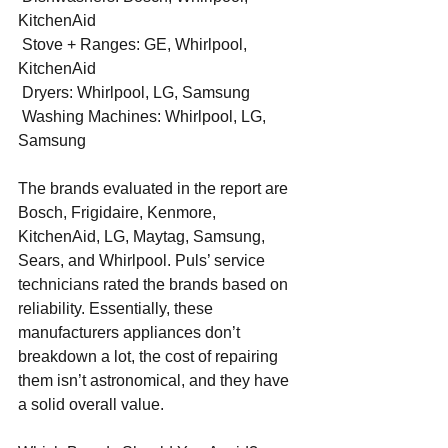
KitchenAid
 Stove + Ranges: GE, Whirlpool, 
KitchenAid
 Dryers: Whirlpool, LG, Samsung
 Washing Machines: Whirlpool, LG, 
Samsung
The brands evaluated in the report are 
Bosch, Frigidaire, Kenmore, 
KitchenAid, LG, Maytag, Samsung, 
Sears, and Whirlpool. Puls’ service 
technicians rated the brands based on 
reliability. Essentially, these 
manufacturers appliances don’t 
breakdown a lot, the cost of repairing 
them isn’t astronomical, and they have 
a solid overall value.