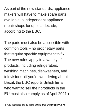
As part of the new standards, appliance 
makers will have to make spare parts 
available to independent 
appliance 
repair shops
 for up to a decade, 
according to the BBC. 
The parts must also be accessible with 
common tools – no proprietary parts 
that require specific equipment to fix. 
The new rules apply to a variety of 
products, including refrigerators, 
washing machines, 
dishwashers
, and 
televisions. (If you’re wondering about 
Brexit, the BBC reports British firms 
who want to sell their products in the 
EU must also comply as of April 2021.)
The move is a big win for consumers. 