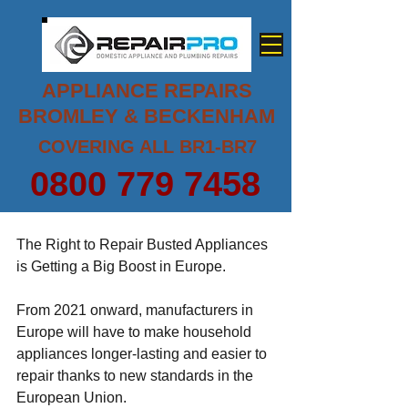
APPLIANCE REPAIRS
BROMLEY & BECKENHAM
COVERING ALL BR1-BR7
0800 779 7458
The Right to Repair Busted Appliances 
is Getting a Big Boost in Europe.
From 2021 onward, manufacturers in 
Europe will have to make 
household 
appliances
 longer-lasting and easier to 
repair thanks to new standards in the 
European Union.