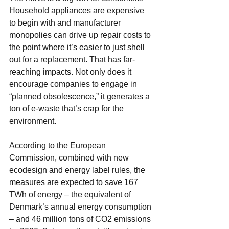
Household appliances are expensive 
to begin with and manufacturer 
monopolies can drive up repair costs to 
the point where it’s easier to just shell 
out for a replacement. That has far-
reaching impacts. Not only does it 
encourage companies to engage in 
“planned obsolescence,” it generates a 
ton of e-waste that’s crap for the 
environment. 
According to the European 
Commission, combined with new 
ecodesign and energy label rules, the 
measures are expected to save 167 
TWh of energy – the equivalent of 
Denmark’s annual energy consumption 
– and 46 million tons of CO2 emissions 