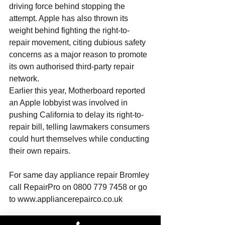
driving force behind stopping the 
attempt. Apple has also thrown its 
weight behind fighting the right-to-
repair movement, citing dubious safety 
concerns as a major reason to promote 
its own authorised third-party repair 
network. 
Earlier this year, Motherboard reported 
an Apple lobbyist was involved in 
pushing California to delay its right-to-
repair bill, telling lawmakers consumers 
could hurt themselves while conducting 
their own repairs.
For same day 
appliance repair Bromley
call RepairPro on 0800 779 7458 or go 
to 
www.appliancerepairco.co.uk