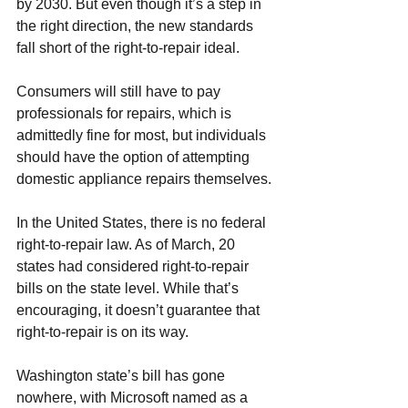
by 2030. But even though it’s a step in 
the right direction, the new standards 
fall short of the right-to-repair ideal. 
Consumers will still have to pay 
professionals for repairs, which is 
admittedly fine for most, but individuals 
should have the option of attempting 
domestic appliance repairs
 themselves.
In the United States, there is no federal 
right-to-repair law. As of March, 20 
states had considered right-to-repair 
bills on the state level. While that’s 
encouraging, it doesn’t guarantee that 
right-to-repair is on its way. 
Washington state’s bill has gone 
nowhere, with Microsoft named as a 