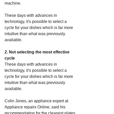
machine.
These days with advances in 
technology, it's possible to select a 
cycle for your dishes which is far more 
intuitive than what was previously 
available.
2. Not selecting the most effective 
cycle
These days with advances in 
technology, it's possible to select a 
cycle for your dishes which is far more 
intuitive than what was previously 
available.
Colin Jones, an appliance expert at 
Appliance repairs Online
, said his 
recommendation for the cleanest plates 