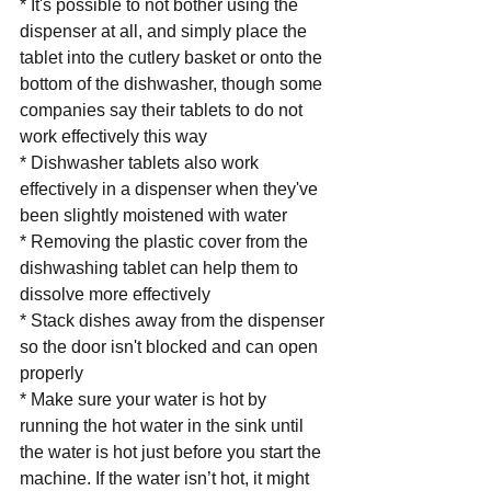
* It's possible to not bother using the 
dispenser at all, and simply place the 
tablet into the cutlery basket or onto the 
bottom of the dishwasher, though some 
companies say their tablets to do not 
work effectively this way
* Dishwasher tablets also work 
effectively in a dispenser when they've 
been slightly moistened with water
* Removing the plastic cover from the 
dishwashing tablet can help them to 
dissolve more effectively
* Stack dishes away from the dispenser 
so the door isn't blocked and can open 
properly
* Make sure your water is hot by 
running the hot water in the sink until 
the water is hot just before you start the 
machine. If the water isn’t hot, it might 