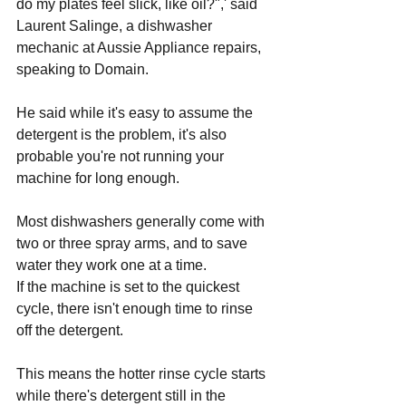
do my plates feel slick, like oil?",' said 
Laurent Salinge, a dishwasher 
mechanic at Aussie 
Appliance repairs
, 
speaking to Domain.
He said while it's easy to assume the 
detergent is the problem, it's also 
probable you're not running your 
machine for long enough.
Most dishwashers generally come with 
two or three spray arms, and to save 
water they work one at a time.
If the machine is set to the quickest 
cycle, there isn't enough time to rinse 
off the detergent. 
This means the hotter rinse cycle starts 
while there's detergent still in the 