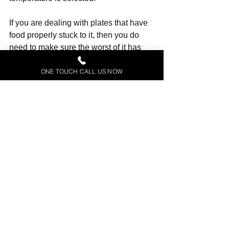
If you are dealing with plates that have 
food properly stuck to it, then you do 
need to make sure the worst of it has 
been removed, however - most don't 
ONE TOUCH CALL US NOW
require rinsing.
4. Overstacking and blocking spray 
arms 
One of the most common mistakes both 
mechanics have come across is that of 
over-stacking.
While there are no hard and fast rules 
as to how a machine needs to be 
stacked to be most effective, packing it 
too full isn't advised.
They advise being especially careful 