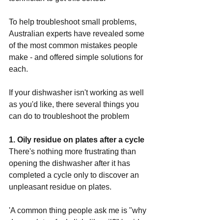
To help troubleshoot small problems, 
Australian experts have revealed some 
of the most common mistakes people 
make - and offered simple solutions for 
each.
If your dishwasher isn't working as well 
as you'd like, there several things you 
can do to troubleshoot the problem 
1. Oily residue on plates after a cycle
There's nothing more frustrating than 
opening the dishwasher after it has 
completed a cycle only to discover an 
unpleasant residue on plates.
'A common thing people ask me is "why 