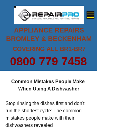
APPLIANCE REPAIRS
BROMLEY & BECKENHAM
COVERING ALL BR1-BR7
0800 779 7458
Common Mistakes People Make 
When Using A Dishwasher
Stop rinsing the dishes first and don't 
run the shortest cycle: The common 
mistakes people make with their 
dishwashers revealed