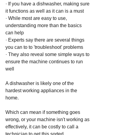
· If you have a dishwasher, making sure 
it functions as well as it can is a must 
· While most are easy to use, 
understanding more than the basics 
can help 
· Experts say there are several things 
you can to to 'troubleshoot' problems
· They also reveal some simple ways to 
ensure the machine continues to run 
well 
A dishwasher is likely one of the 
hardest working appliances in the 
home. 
Which can mean if something goes 
wrong, or your machine isn't working as 
effectively, it can be costly to call a 
technician to get this sorted. 