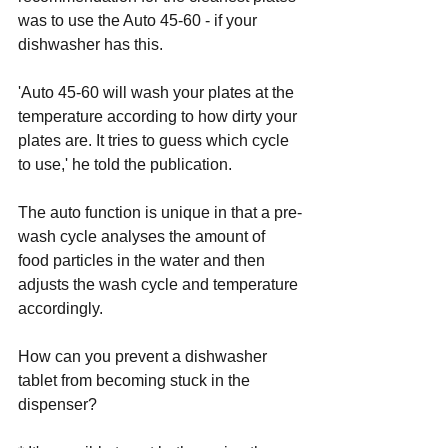
was to use the Auto 45-60 - if your 
dishwasher has this.
'Auto 45-60 will wash your plates at the 
temperature according to how dirty your 
plates are. It tries to guess which cycle 
to use,' he told the publication.
The auto function is unique in that a pre-
wash cycle analyses the amount of 
food particles in the water and then 
adjusts the wash cycle and temperature 
accordingly.
How can you prevent a dishwasher 
tablet from becoming stuck in the 
dispenser? 