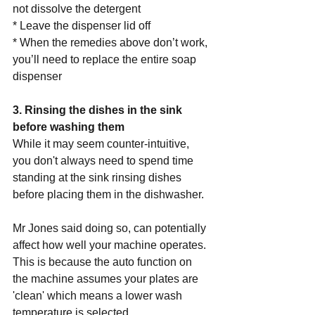
not dissolve the detergent
* Leave the dispenser lid off 
* When the remedies above don’t work, 
you’ll need to replace the entire soap 
dispenser 
3. Rinsing the dishes in the sink 
before washing them
While it may seem counter-intuitive, 
you don't always need to spend time 
standing at the sink rinsing dishes 
before placing them in the dishwasher.
Mr Jones said doing so, can potentially 
affect how well your machine operates.
This is because the auto function on 
the machine assumes your plates are 
'clean' which means a lower wash 
temperature is selected.