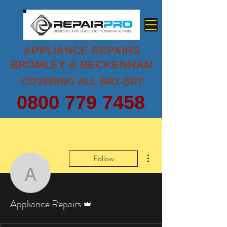
APPLIANCE REPAIRS
BROMLEY & BECKENHAM
COVERING ALL BR1-BR7
0800 779 7458
More actions
Follow
Appliance Repairs
Admin
Appliance Repairs